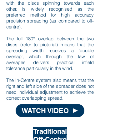
with the discs spinning towards each
other, is widely recognised as the
preferred method for high accuracy
precision spreading (as compared to off-
centre).
The full 180° overlap between the two
discs (refer to pictorial) means that the
spreading width receives a 'double
overlap', which through the law of
averages delivers practical infield
tolerance particularly in the wind.
The In-Centre system also means that the
right and left side of the spreader does not
need individual adjustment to achieve the
correct overlapping spread.
WATCH VIDEO
Traditional
Off-Centre