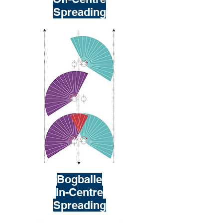
Spreading
Bogballe
In-Centre
Spreading