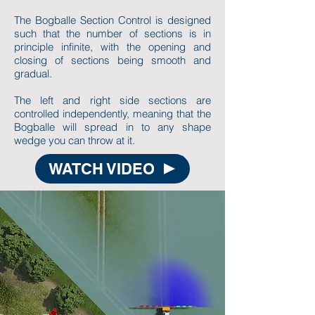
The Bogballe Section Control is designed
such that the number of sections is in
principle infinite, with the opening and
closing of sections being smooth and
gradual.
The left and right side sections are
controlled independently, meaning that the
Bogballe will spread in to any shape
wedge you can throw at it.
WATCH VIDEO