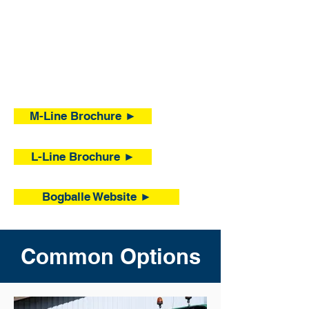
M-Line Brochure ►
L-Line Brochure ►
Bogballe Website ►
Common Options