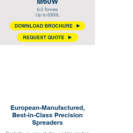
M60W
6.0 Tonnes
Up to 6300L
DOWNLOAD BROCHURE
REQUEST QUOTE
European-Manufactured,
Best-in-Class Precision
Spreaders