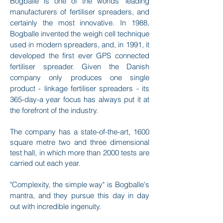
Bogballe is one of the worlds’ leading
manufacturers of fertiliser spreaders, and
certainly the most innovative.
In 1988,
Bogballe invented the weigh cell technique
used in modern spreaders, and, in 1991, it
developed the first ever GPS connected
fertiliser spreader. Given the Danish
company only produces one single
product - linkage fertiliser spreaders - its
365-day-a year focus has always put it at
the forefront of the industry.
The company has a state-of-the-art, 1600
square metre two and three dimensional
test hall, in which more than 2000 tests are
carried out each year.
"Complexity, the simple way" is Bogballe's
mantra, and they pursue this day in day
out with incredible ingenuity.