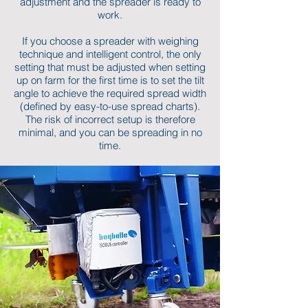
adjustment and the spreader is ready to
work.
If you choose a spreader with weighing
technique and intelligent control, the only
setting that must be adjusted when setting
up on farm for the first time is to set the tilt
angle to achieve the required spread width
(defined by easy-to-use spread charts).
The risk of incorrect setup is therefore
minimal, and you can be spreading in no
time.