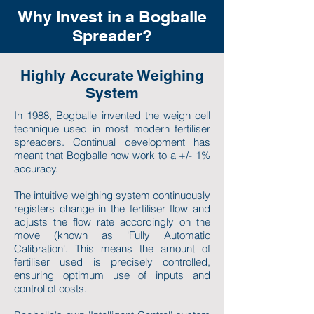
Why Invest in a Bogballe
Spreader?
Highly Accurate Weighing
System
In 1988, Bogballe invented the weigh cell
technique used in most modern fertiliser
spreaders. Continual development has
meant that Bogballe now work to a +/- 1%
accuracy.
The intuitive weighing system continuously
registers change in the fertiliser flow and
adjusts the flow rate accordingly on the
move (known as 'Fully Automatic
Calibration'. This means the amount of
fertiliser used is precisely controlled,
ensuring optimum use of inputs and
control of costs.