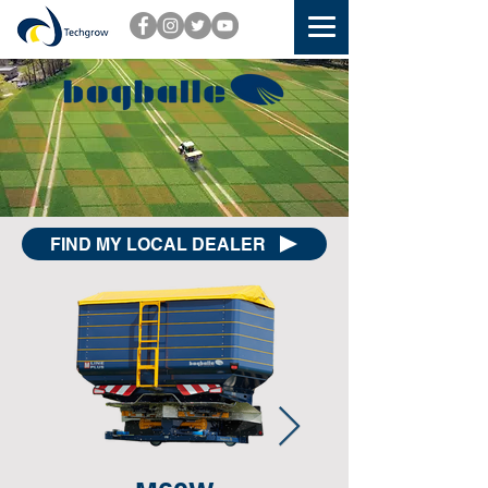
FIND MY LOCAL DEALER