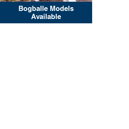
Bogballe Models
Available