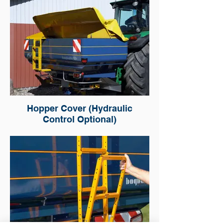
Hopper Cover (Hydraulic
Control Optional)