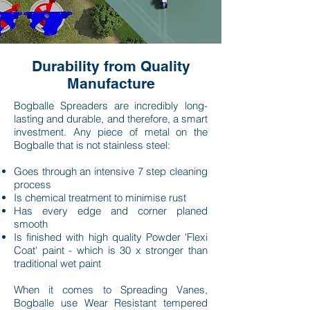
Durability from Quality
Manufacture
Bogballe Spreaders are incredibly long-
lasting and durable, and therefore, a smart
investment. Any piece of metal on the
Bogballe that is not stainless steel:
Goes through an intensive 7 step cleaning
process
Is chemical treatment to minimise rust
Has every edge and corner planed
smooth
Is finished with high quality Powder 'Flexi
Coat' paint - which is 30 x stronger than
traditional wet paint
When it comes to
Spreading Vanes,
Bogballe use Wear Resistant tempered