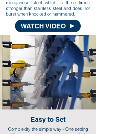
manganese steel which is three times
stronger than stainless steel and does not
burst when knocked or hammered.
WATCH VIDEO
Easy to Set
Complexity the simple way - One setting