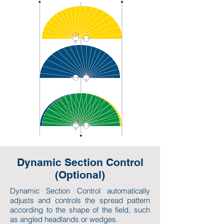
Dynamic Section Control
(Optional)
Dynamic Section Control automatically
adjusts and controls the spread pattern
according to the shape of the field, such
as angled headlands or wedges.