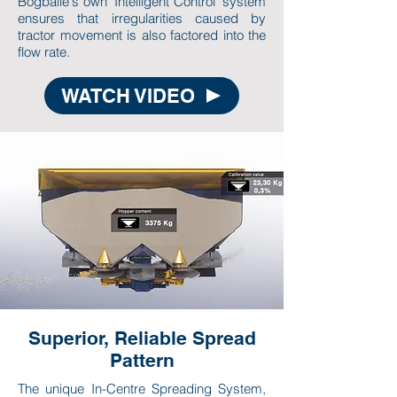
Bogballe's own 'Intelligent Control' system
ensures that irregularities caused by
tractor movement is also factored into the
flow rate.
WATCH VIDEO
Superior, Reliable Spread
Pattern
The unique In-Centre Spreading System,