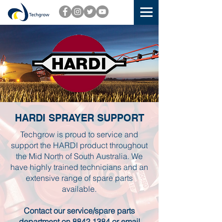
HARDI SPRAYER SUPPORT
Techgrow is proud to service and
support the HARDI product throughout
the Mid North of South Australia. We
have highly trained technicians and an
extensive range of spare parts
available.
Contact our service/spare parts
department on
8842 1384
or email