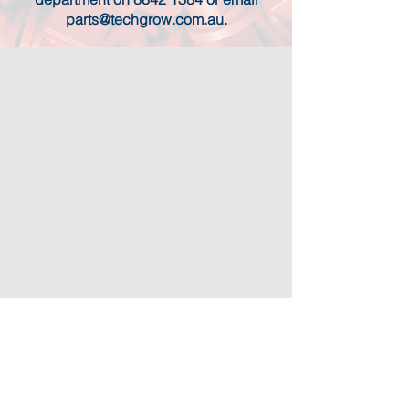
parts@techgrow.com.au
.
CONTACT US
TECHGROW HEAD OFFICE:
408 Main North Road