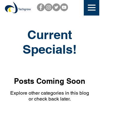
Current
Specials!
Posts Coming Soon
Explore other categories in this blog
or check back later.
CONTACT US
TECHGROW HEAD OFFICE: